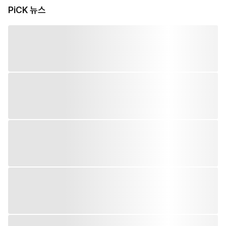
PiCK 뉴스