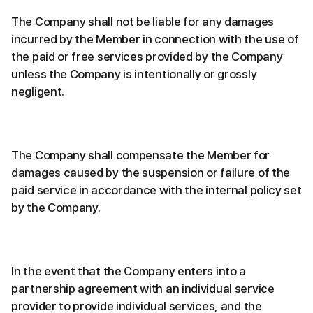
The Company shall not be liable for any damages
incurred by the Member in connection with the use of
the paid or free services provided by the Company
unless the Company is intentionally or grossly
negligent.
The Company shall compensate the Member for
damages caused by the suspension or failure of the
paid service in accordance with the internal policy set
by the Company.
In the event that the Company enters into a
partnership agreement with an individual service
provider to provide individual services, and the