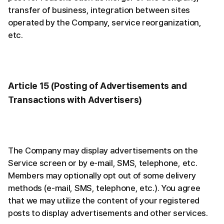
transfer of business, integration between sites
operated by the Company, service reorganization,
etc.
Article 15 (Posting of Advertisements and
Transactions with Advertisers)
The Company may display advertisements on the
Service screen or by e-mail, SMS, telephone, etc.
Members may optionally opt out of some delivery
methods (e-mail, SMS, telephone, etc.). You agree
that we may utilize the content of your registered
posts to display advertisements and other services.