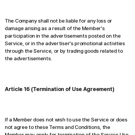
The Company shall not be liable for any loss or
damage arising as a result of the Member's
participation in the advertisements posted on the
Service, or in the advertiser's promotional activities
through the Service, or by trading goods related to
the advertisements.
Article 16 (Termination of Use Agreement)
If a Member does not wish to use the Service or does
not agree to these Terms and Conditions, the
Member may apply for termination of the Service Use