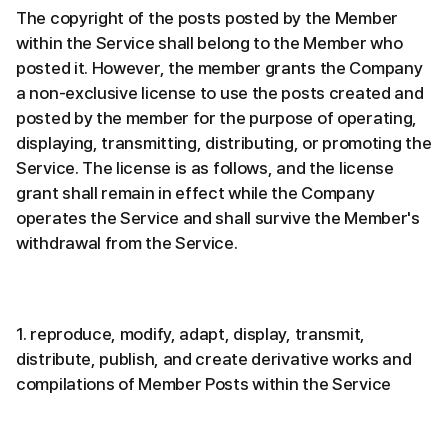
The copyright of the posts posted by the Member
within the Service shall belong to the Member who
posted it. However, the member grants the Company
a non-exclusive license to use the posts created and
posted by the member for the purpose of operating,
displaying, transmitting, distributing, or promoting the
Service. The license is as follows, and the license
grant shall remain in effect while the Company
operates the Service and shall survive the Member's
withdrawal from the Service.
1. reproduce, modify, adapt, display, transmit,
distribute, publish, and create derivative works and
compilations of Member Posts within the Service