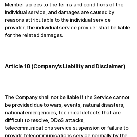
Member agrees to the terms and conditions of the
individual service, and damages are caused by
reasons attributable to the individual service
provider, the individual service provider shall be liable
for the related damages.
Article 18 (Company's Liability and Disclaimer)
The Company shall not be liable if the Service cannot
be provided due to wars, events, natural disasters,
national emergencies, technical defects that are
difficult to resolve, DDoS attacks,
telecommunications service suspension or failure to
provide telecommunications service normally by the