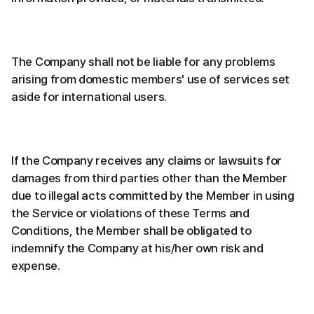
The Company shall not be liable for any problems
arising from domestic members' use of services set
aside for international users.
If the Company receives any claims or lawsuits for
damages from third parties other than the Member
due to illegal acts committed by the Member in using
the Service or violations of these Terms and
Conditions, the Member shall be obligated to
indemnify the Company at his/her own risk and
expense.