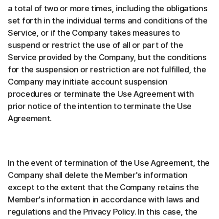
a total of two or more times, including the obligations
set forth in the individual terms and conditions of the
Service, or if the Company takes measures to
suspend or restrict the use of all or part of the
Service provided by the Company, but the conditions
for the suspension or restriction are not fulfilled, the
Company may initiate account suspension
procedures or terminate the Use Agreement with
prior notice of the intention to terminate the Use
Agreement.
In the event of termination of the Use Agreement, the
Company shall delete the Member's information
except to the extent that the Company retains the
Member's information in accordance with laws and
regulations and the Privacy Policy. In this case, the