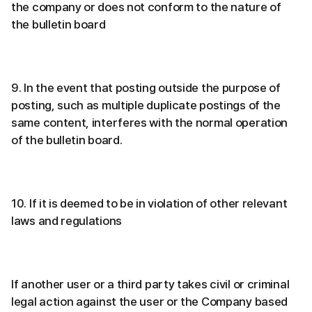
the company or does not conform to the nature of
the bulletin board
9. In the event that posting outside the purpose of
posting, such as multiple duplicate postings of the
same content, interferes with the normal operation
of the bulletin board.
10. If it is deemed to be in violation of other relevant
laws and regulations
If another user or a third party takes civil or criminal
legal action against the user or the Company based