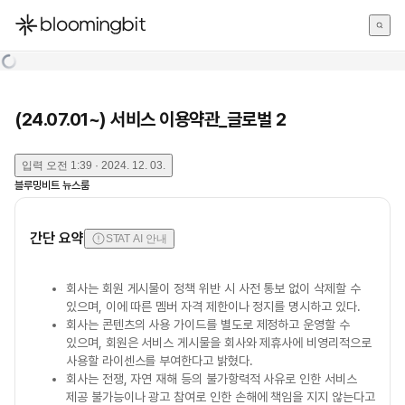
한국어
English
日本語
(24.07.01~) 서비스 이용약관_글로벌 2
입력
오전 1:39 · 2024. 12. 03.
블루밍비트 뉴스룸
간단 요약
STAT AI 안내
회사는 회원 게시물이 정책 위반 시 사전 통보 없이 삭제할 수
있으며, 이에 따른 멤버 자격 제한이나 정지를 명시하고 있다.
회사는 콘텐츠의 사용 가이드를 별도로 제정하고 운영할 수
있으며, 회원은 서비스 게시물을 회사와 제휴사에 비영리적으로
사용할 라이센스를 부여한다고 밝혔다.
회사는 전쟁, 자연 재해 등의 불가항력적 사유로 인한 서비스
제공 불가능이나 광고 참여로 인한 손해에 책임을 지지 않는다고