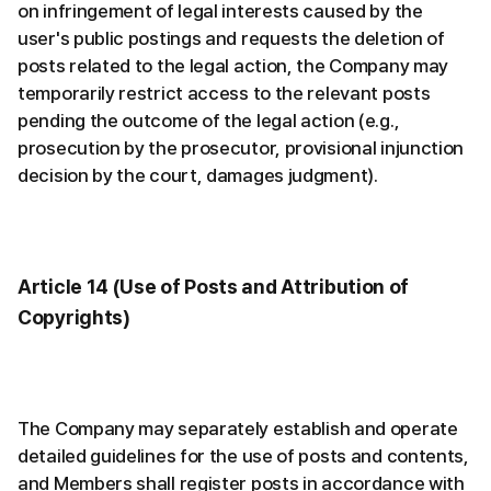
on infringement of legal interests caused by the
user's public postings and requests the deletion of
posts related to the legal action, the Company may
temporarily restrict access to the relevant posts
pending the outcome of the legal action (e.g.,
prosecution by the prosecutor, provisional injunction
decision by the court, damages judgment).
Article 14 (Use of Posts and Attribution of
Copyrights)
The Company may separately establish and operate
detailed guidelines for the use of posts and contents,
and Members shall register posts in accordance with