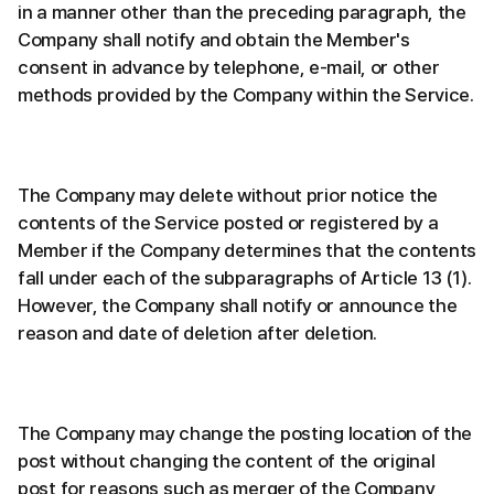
in a manner other than the preceding paragraph, the
Company shall notify and obtain the Member's
consent in advance by telephone, e-mail, or other
methods provided by the Company within the Service.
The Company may delete without prior notice the
contents of the Service posted or registered by a
Member if the Company determines that the contents
fall under each of the subparagraphs of Article 13 (1).
However, the Company shall notify or announce the
reason and date of deletion after deletion.
The Company may change the posting location of the
post without changing the content of the original
post for reasons such as merger of the Company,