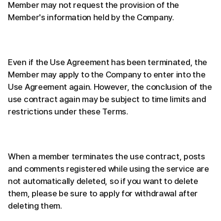
Member may not request the provision of the
Member's information held by the Company.
Even if the Use Agreement has been terminated, the
Member may apply to the Company to enter into the
Use Agreement again. However, the conclusion of the
use contract again may be subject to time limits and
restrictions under these Terms.
When a member terminates the use contract, posts
and comments registered while using the service are
not automatically deleted, so if you want to delete
them, please be sure to apply for withdrawal after
deleting them.