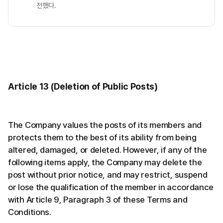
전했다.
Article 13 (Deletion of Public Posts)
The Company values the posts of its members and
protects them to the best of its ability from being
altered, damaged, or deleted. However, if any of the
following items apply, the Company may delete the
post without prior notice, and may restrict, suspend
or lose the qualification of the member in accordance
with Article 9, Paragraph 3 of these Terms and
Conditions.