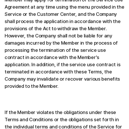
Agreement at any time using the menu provided in the
Service or the Customer Center, and the Company
shall process the application in accordance with the
provisions of the Act to withdraw the Member.
However, the Company shall not be liable for any
damages incurred by the Member in the process of
processing the termination of the service use
contract in accordance with the Member's
application. In addition, if the service use contract is
terminated in accordance with these Terms, the
Company may invalidate or recover various benefits
provided to the Member.
If the Member violates the obligations under these
Terms and Conditions or the obligations set forth in
the individual terms and conditions of the Service for