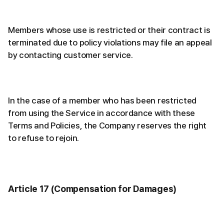
Members whose use is restricted or their contract is
terminated due to policy violations may file an appeal
by contacting customer service.
In the case of a member who has been restricted
from using the Service in accordance with these
Terms and Policies, the Company reserves the right
to refuse to rejoin.
Article 17 (Compensation for Damages)