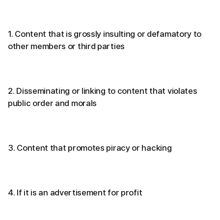
1. Content that is grossly insulting or defamatory to
other members or third parties
2. Disseminating or linking to content that violates
public order and morals
3. Content that promotes piracy or hacking
4. If it is an advertisement for profit