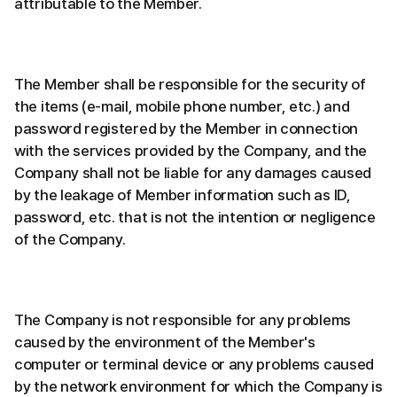
attributable to the Member.
The Member shall be responsible for the security of
the items (e-mail, mobile phone number, etc.) and
password registered by the Member in connection
with the services provided by the Company, and the
Company shall not be liable for any damages caused
by the leakage of Member information such as ID,
password, etc. that is not the intention or negligence
of the Company.
The Company is not responsible for any problems
caused by the environment of the Member's
computer or terminal device or any problems caused
by the network environment for which the Company is