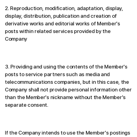
2. Reproduction, modification, adaptation, display,
display, distribution, publication and creation of
derivative works and editorial works of Member's
posts within related services provided by the
Company
3. Providing and using the contents of the Member's
posts to service partners such as media and
telecommunications companies, but in this case, the
Company shall not provide personal information other
than the Member's nickname without the Member's
separate consent.
If the Company intends to use the Member's postings