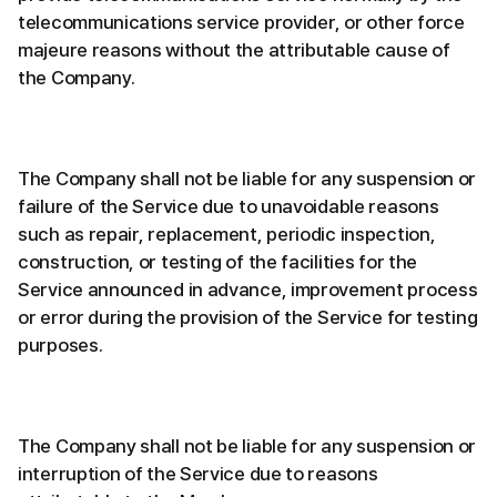
telecommunications service provider, or other force
majeure reasons without the attributable cause of
the Company.
The Company shall not be liable for any suspension or
failure of the Service due to unavoidable reasons
such as repair, replacement, periodic inspection,
construction, or testing of the facilities for the
Service announced in advance, improvement process
or error during the provision of the Service for testing
purposes.
The Company shall not be liable for any suspension or
interruption of the Service due to reasons