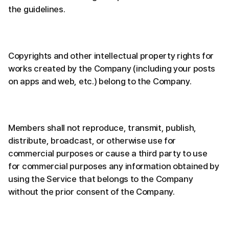
the guidelines.
Copyrights and other intellectual property rights for
works created by the Company (including your posts
on apps and web, etc.) belong to the Company.
Members shall not reproduce, transmit, publish,
distribute, broadcast, or otherwise use for
commercial purposes or cause a third party to use
for commercial purposes any information obtained by
using the Service that belongs to the Company
without the prior consent of the Company.