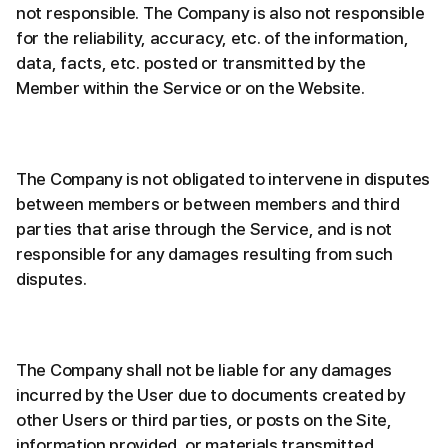
not responsible. The Company is also not responsible
for the reliability, accuracy, etc. of the information,
data, facts, etc. posted or transmitted by the
Member within the Service or on the Website.
The Company is not obligated to intervene in disputes
between members or between members and third
parties that arise through the Service, and is not
responsible for any damages resulting from such
disputes.
The Company shall not be liable for any damages
incurred by the User due to documents created by
other Users or third parties, or posts on the Site,
information provided, or materials transmitted.