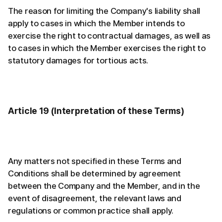
The reason for limiting the Company's liability shall
apply to cases in which the Member intends to
exercise the right to contractual damages, as well as
to cases in which the Member exercises the right to
statutory damages for tortious acts.
Article 19 (Interpretation of these Terms)
Any matters not specified in these Terms and
Conditions shall be determined by agreement
between the Company and the Member, and in the
event of disagreement, the relevant laws and
regulations or common practice shall apply.