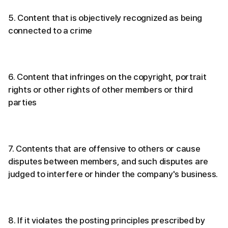
5. Content that is objectively recognized as being
connected to a crime
6. Content that infringes on the copyright, portrait
rights or other rights of other members or third
parties
7. Contents that are offensive to others or cause
disputes between members, and such disputes are
judged to interfere or hinder the company's business.
8. If it violates the posting principles prescribed by