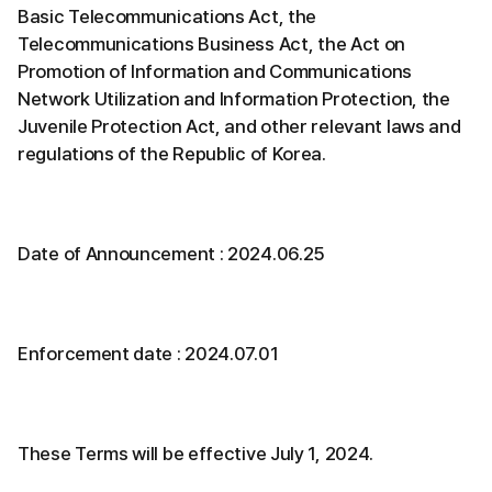
Basic Telecommunications Act, the
Telecommunications Business Act, the Act on
Promotion of Information and Communications
Network Utilization and Information Protection, the
Juvenile Protection Act, and other relevant laws and
regulations of the Republic of Korea.
Date of Announcement : 2024.06.25
Enforcement date : 2024.07.01
These Terms will be effective July 1, 2024.