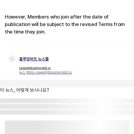
However, Members who join after the date of
publication will be subject to the revised Terms from
the time they join.
블루밍비트 뉴스룸
news@bloomingbit.io
뉴스 제보는 news@bloomingbit.io
이 뉴스, 어떻게 보시나요?