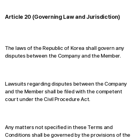
Article 20 (Governing Law and Jurisdiction)
The laws of the Republic of Korea shall govern any
disputes between the Company and the Member.
Lawsuits regarding disputes between the Company
and the Member shall be filed with the competent
court under the Civil Procedure Act.
Any matters not specified in these Terms and
Conditions shall be governed by the provisions of the