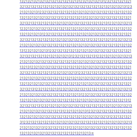
1321321321321321321321321321312321321321312321321321321
3213213213213213213213213213213213213213213213213213123
2132132131232132132132132132132132132132132132132132132
1321321321321321321312321321321312321321321321321321321
3213213213213213213213213213213213213213213123213213213
1232132132132132132132132132132132132132132132132132132
1321321321312321321321312321321321321321321321321321321
3213213213213213213213213213213213123213213213123213213
2132132132132132132132132132132132132132132132132132132
1312321321321312321321321321321321321321321321321321321
3213213213213213213213213123213213213123213213213213213
2132132132132132132132132132132132132132132132131232132
1321312321321321321321321321321321321321321321321321321
3213213213213213123213213213123213213213213213213213213
2132132132132132132132132132132132132131232132132131232
1321321321321321321321321321321321321321321321321321321
3213213123213213213123213213213213213213213213213213213
2132132132132132132132132132131232132132131232132132132
1321321321321321321321321321321321321321321321321321312
3213213213123213213213213213213213213213213213213213213
2132132132132132132131232132132131232132132132132132132
1321321321321321321321321321321321321321321312321321321
3123213213213213213213213213213213213213213213213213213
2132132132131232132132131232132132132132132132132132132
13213213213213213213213213213213213ㅍ