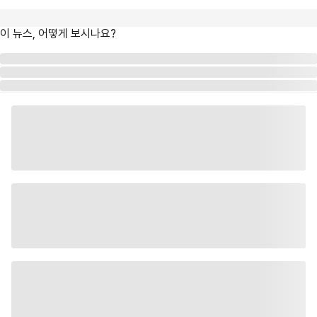
이 뉴스, 어떻게 보시나요?