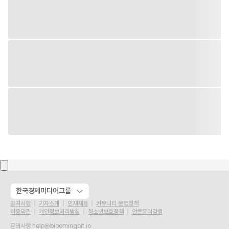
한국경제미디어그룹
공지사항
기자소개
인재채용
커뮤니티 운영정책
이용약관
개인정보처리방침
청소년보호정책
언론윤리강령
문의사항
help@bloomingbit.io