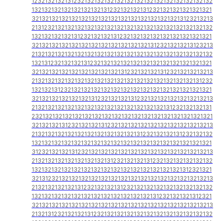
1232132132131232132132132132132132132132132132132132132
1321321321321321321321312321321321312321321321321321321
3213213213213213213213213213213213213213213213123213213
2131232132132132132132132132132132132132132132132132132
1321321321321312321321321312321321321321321321321321321
3213213213213213213213213213213213213123213213213123213
2132132132132132132132132132132132132132132132132132132
1321312321321321312321321321321321321321321321321321321
3213213213213213213213213213123213213213123213213213213
2132132132132132132132132132132132132132132132132131232
1321321312321321321321321321321321321321321321321321321
3213213213213213213123213213213123213213213213213213213
2132132132132132132132132132132132132132131232132132131
2321321321321321321321321321321321321321321321321321321
3213213213123213213213123213213213213213213213213213213
2132132132132132132132132132132131232132132131232132132
1321321321321321321321321321321321321321321321321321321
3123213213213123213213213213213213213213213213213213213
2132132132132132132132131232132132131232132132132132132
1321321321321321321321321321321321321321321321312321321
3213123213213213213213213213213213213213213213213213213
2132132132132131232132132131232132132132132132132132132
1321321321321321321321321321321321321312321321321312321
3213213213213213213213213213213213213213213213213213213
2132131232132132131232132132132132132132132132132132132