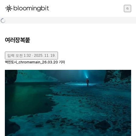
한국어
English
日本語
여러장복붙
입력
오전 1:32 · 2025. 11. 19.
맥힌토시_chromemain_26.03.20
기자