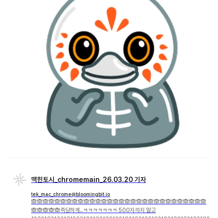
맥힌토시_chromemain_26.03.20 기자
tek_mac_chrome@bloomingbit.io
🙈🙈🙈🙈🙈🙈🙈🙈🙈🙈🙈🙈🙈🙈🙈🙈🙈🙈🙈🙈🙈🙈🙈🙈🙈🙈🙈🙈🙈🙈
🙈🙈🙈🙈🙈즉당하게..ㅋㅋㅋㅋㅋㅋㅋ 500자까지 말고